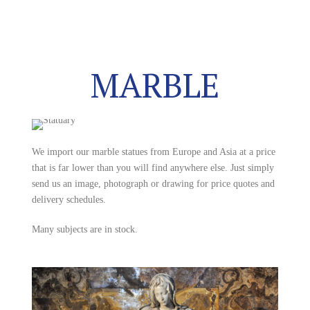
MARBLE
We import our marble statues from Europe and Asia at a price
that is far lower than you will find anywhere else. Just simply
send us an image, photograph or drawing for price quotes and
delivery schedules.
Many subjects are in stock.