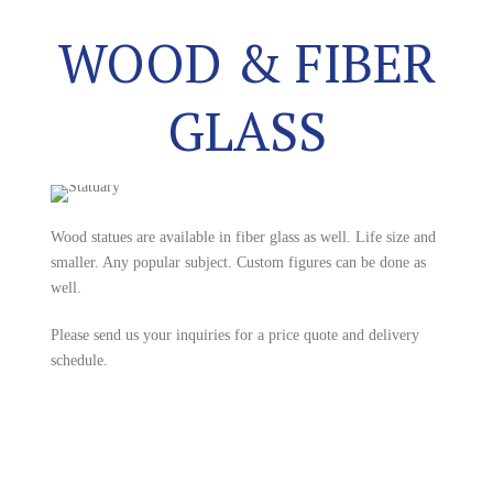
WOOD & FIBER
GLASS
Wood statues are available in fiber glass as well. Life size and
smaller. Any popular subject. Custom figures can be done as
well.
Please send us your inquiries for a price quote and delivery
schedule.