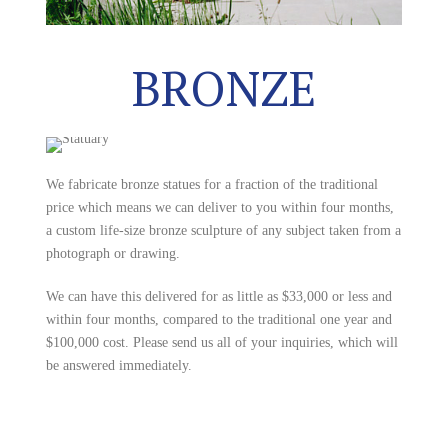
BRONZE
We fabricate bronze statues for a fraction of the traditional
price which means we can deliver to you within four months,
a custom life-size bronze sculpture of any subject taken from a
photograph or drawing.
We can have this delivered for as little as $33,000 or less and
within four months, compared to the traditional one year and
$100,000 cost. Please send us all of your inquiries, which will
be answered immediately.