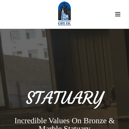
STATUARY
Incredible Values On Bronze &
Marble Statuary