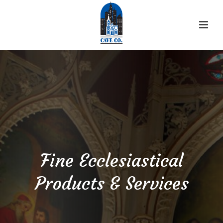
Fine Ecclesiastical
Products & Services