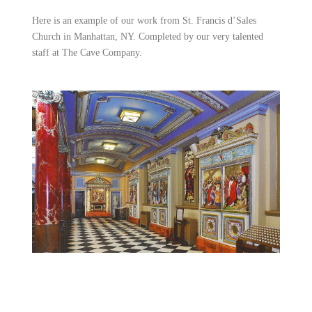
Here is an example of our work from St. Francis d’Sales
Church in Manhattan, NY. Completed by our very talented
staff at The Cave Company.