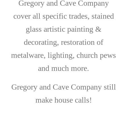
Gregory and Cave Company
cover all specific trades, stained
glass artistic painting &
decorating, restoration of
metalware, lighting, church pews
and much more.
Gregory and Cave Company still
make house calls!