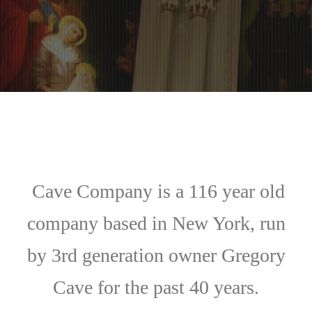
Cave Company is a 116 year old
company based in New York, run
by 3rd generation owner Gregory
Cave for the past 40 years.