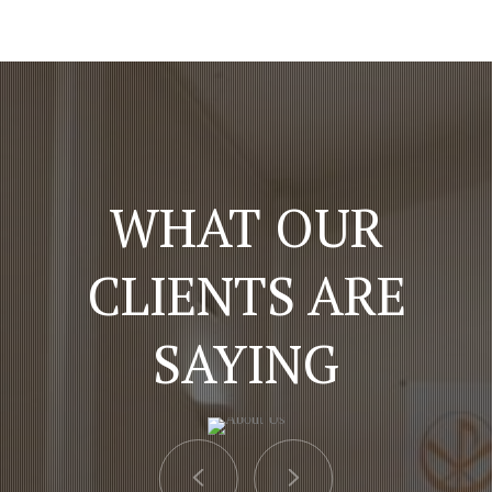
WHAT OUR
CLIENTS ARE
SAYING