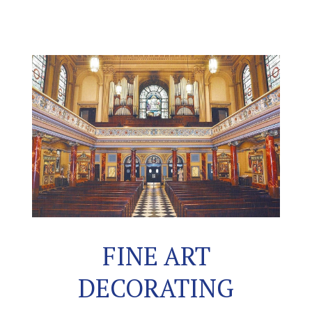
FINE ART
DECORATING