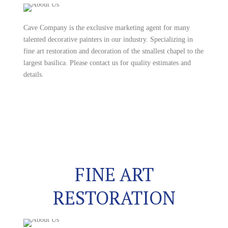
Cave Company is the exclusive marketing agent for many
talented decorative painters in our industry. Specializing in
fine art restoration and decoration of the smallest chapel to the
largest basilica. Please contact us for quality estimates and
details.
FINE ART
RESTORATION