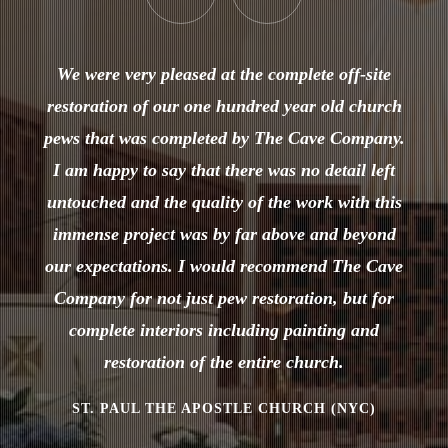
We were very pleased at the complete off-site
restoration of our one hundred year old church
pews that was completed by The Cave Company.
I am happy to say that there was no detail left
untouched and the quality of the work with this
immense project was by far above and beyond
our expectations. I would recommend The Cave
Company for not just pew restoration, but for
complete interiors including painting and
restoration of the entire church.
ST. PAUL THE APOSTLE CHURCH (NYC)