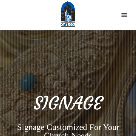
SIGNAGE
Signage Customized For Your
Church Needs