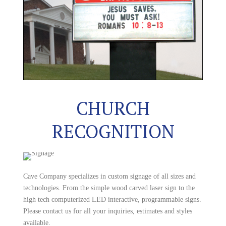
CHURCH
RECOGNITION
Cave Company specializes in custom signage of all sizes and
technologies. From the simple wood carved laser sign to the
high tech computerized LED interactive, programmable signs.
Please contact us for all your inquiries, estimates and styles
available.