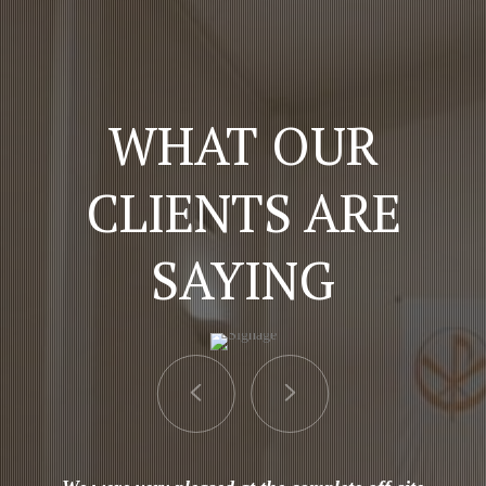
WHAT OUR
CLIENTS ARE
SAYING