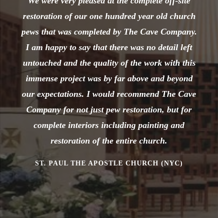
We were very pleased at the complete off-site
restoration of our one hundred year old church
pews that was completed by The Cave Company.
I am happy to say that there was no detail left
untouched and the quality of the work with this
immense project was by far above and beyond
our expectations. I would recommend The Cave
Company for not just pew restoration, but for
complete interiors including painting and
restoration of the entire church.
ST. PAUL THE APOSTLE CHURCH (NYC)