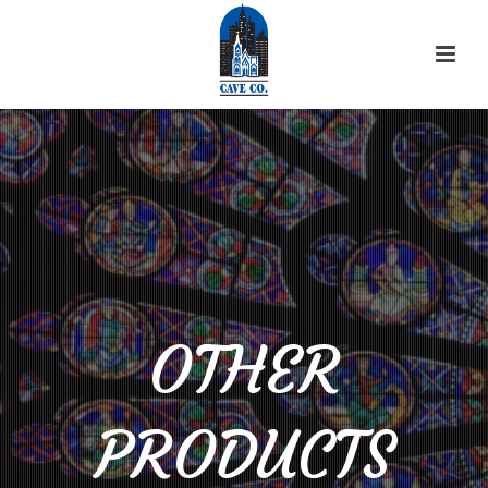
OTHER
PRODUCTS