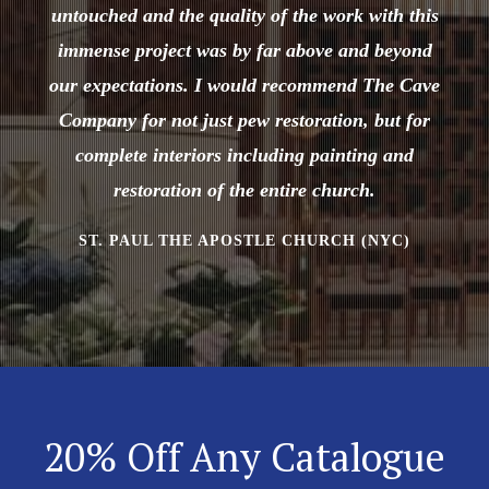
untouched and the quality of the work with this
immense project was by far above and beyond
our expectations. I would recommend The Cave
Company for not just pew restoration, but for
complete interiors including painting and
restoration of the entire church.
ST. PAUL THE APOSTLE CHURCH (NYC)
20% Off Any Catalogue