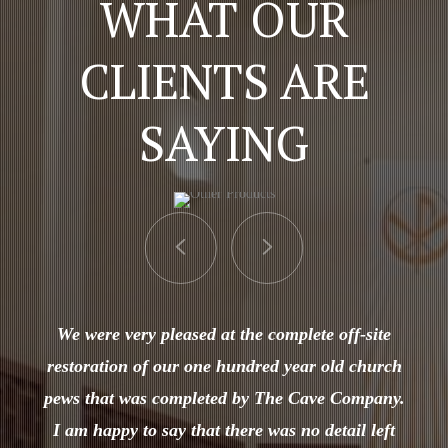
WHAT OUR
CLIENTS ARE
SAYING
We were very pleased at the complete off-site
restoration of our one hundred year old church
pews that was completed by The Cave Company.
I am happy to say that there was no detail left