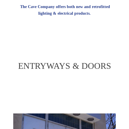
The Cave Company offers both new and retrofitted
lighting & electrical products.
ENTRYWAYS & DOORS