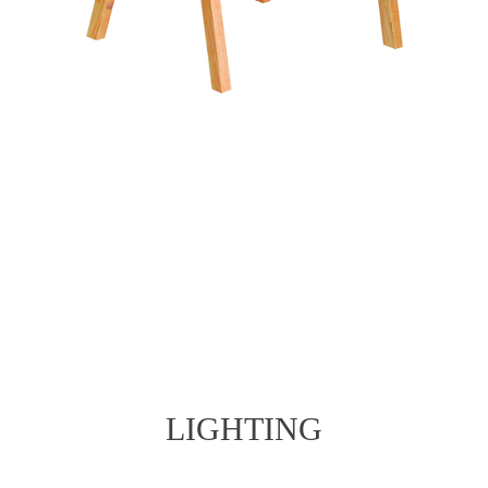
LIGHTING