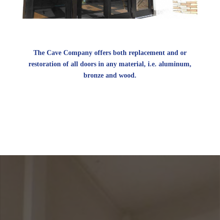
The Cave Company offers both replacement and or
restoration of all doors in any material, i.e. aluminum,
bronze and wood.