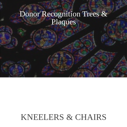
Donor Recognition Trees &
Plaques
KNEELERS & CHAIRS