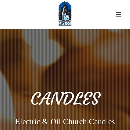
CANDLES
Electric & Oil Church Candles