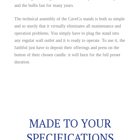
and the bulbs last for many years.
The technical assembly of the CaveCo stands is both so simple
and so sturdy that it virtually eliminates all maintenance and
operation problems. You simply have to plug the stand into
any regular wall outlet and it is ready to operate. To use it, the
faithful just have to deposit their offerings and press on the
button of their chosen candle: it will burn for the full preset
duration.
MADE TO YOUR
SPECIFICATIONS