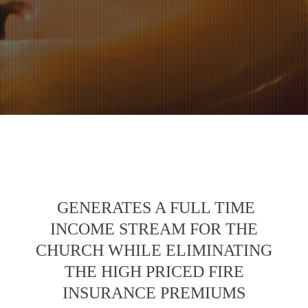
GENERATES A FULL TIME
INCOME STREAM FOR THE
CHURCH WHILE ELIMINATING
THE HIGH PRICED FIRE
INSURANCE PREMIUMS