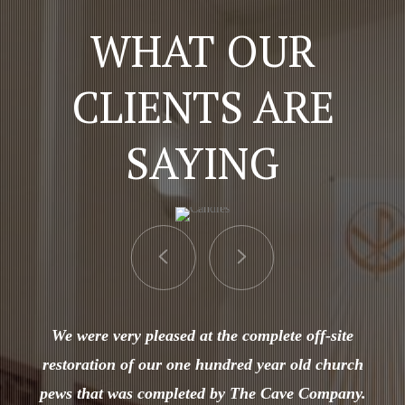
WHAT OUR
CLIENTS ARE
SAYING
We were very pleased at the complete off-site
restoration of our one hundred year old church
pews that was completed by The Cave Company.