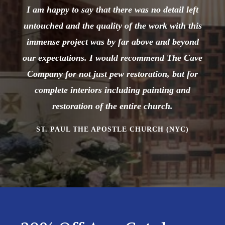
I am happy to say that there was no detail left
untouched and the quality of the work with this
immense project was by far above and beyond
our expectations. I would recommend The Cave
Company for not just pew restoration, but for
complete interiors including painting and
restoration of the entire church.
ST. PAUL THE APOSTLE CHURCH (NYC)