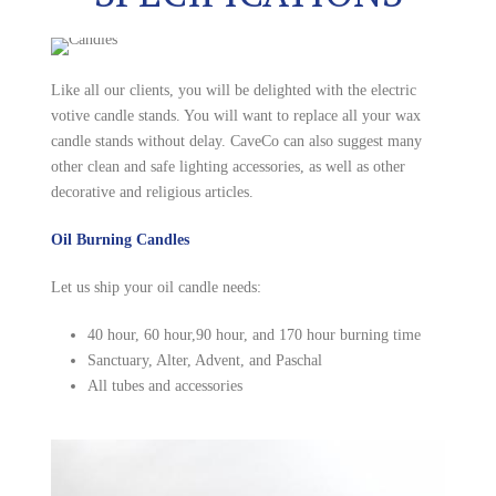
Like all our clients, you will be delighted with the electric
votive candle stands. You will want to replace all your wax
candle stands without delay. CaveCo can also suggest many
other clean and safe lighting accessories, as well as other
decorative and religious articles.
Oil Burning Candles
Let us ship your oil candle needs:
40 hour, 60 hour,90 hour, and 170 hour burning time
Sanctuary, Alter, Advent, and Paschal
All tubes and accessories