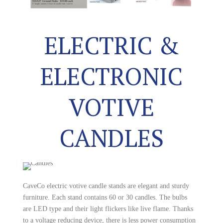
ELECTRIC &
ELECTRONIC
VOTIVE
CANDLES
CaveCo electric votive candle stands are elegant and sturdy
furniture. Each stand contains 60 or 30 candles. The bulbs
are LED type and their light flickers like live flame. Thanks
to a voltage reducing device, there is less power consumption